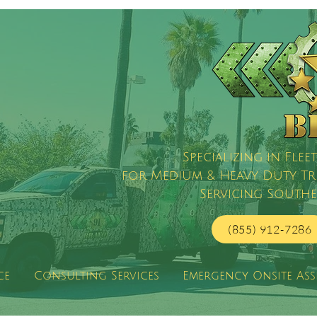
Specializing in Fl
for Medium & Heavy Duty Truc
Servicing Southe
(855) 912-7286
ce
Consulting Services
Emergency Onsite Ass