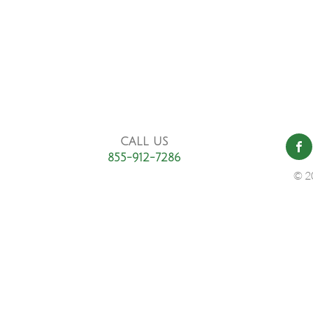
CALL US
855-912-7286
© 2