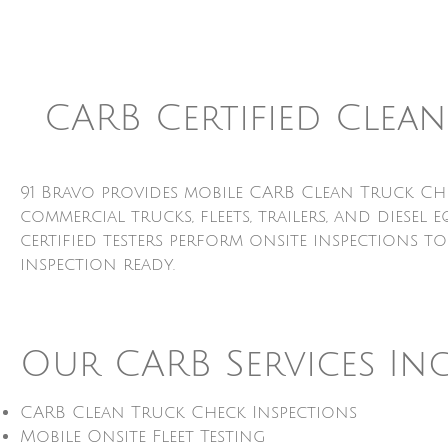
CARB Certified Clea
91 Bravo provides mobile CARB Clean Truck Ch
commercial trucks, fleets, trailers, and dies
certified testers perform onsite inspections t
inspection ready.
Our CARB Services In
CARB Clean Truck Check Inspections
Mobile Onsite Fleet Testing