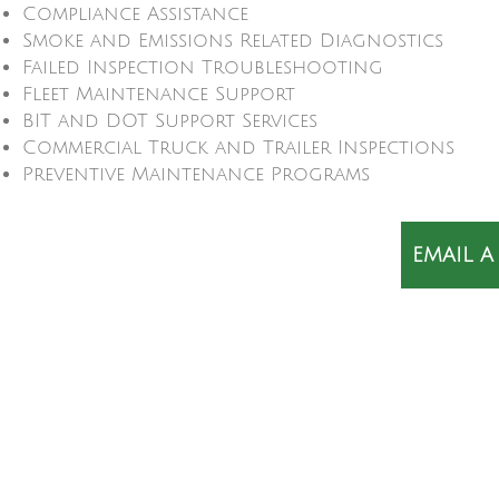
Compliance Assistance
Smoke and Emissions Related Diagnostics
Failed Inspection Troubleshooting
Fleet Maintenance Support
BIT and DOT Support Services
Commercial Truck and Trailer Inspections
Preventive Maintenance Programs
EMAIL A