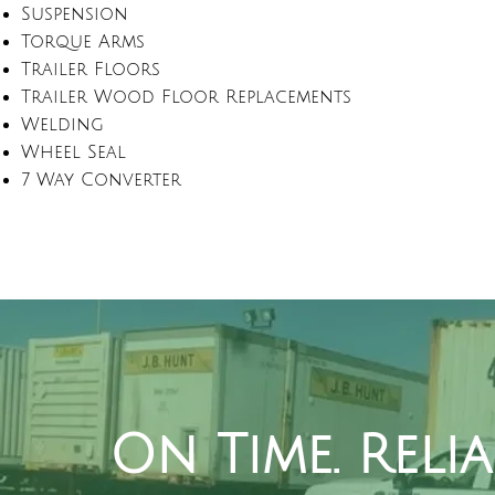
Suspension
Torque Arms
Trailer Floors
Trailer Wood Floor Replacements
Welding
Wheel Seal
7 Way Converter
On Time. Reli