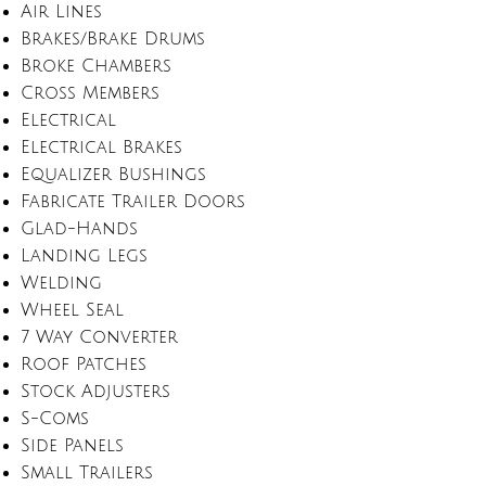
Air Lines
Brakes/Brake Drums
Broke Chambers
Cross Members
Electrical
Electrical Brakes
Equalizer Bushings
Fabricate Trailer Doors
Glad-Hands
Landing Legs
Welding
Wheel Seal
7 Way Converter
Roof Patches
Stock Adjusters
S-Coms
Side Panels
Small Trailers