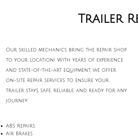
Trailer R
Our skilled mechanics bring the repair shop
to your location! With years of experience
and state-of-the-art equipment, we offer
on-site repair services to ensure your
trailer stays safe, reliable, and ready for any
journey.
ABS Repairs
Air Brakes