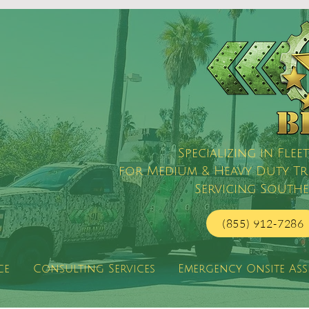
Specializing in Fl
for Medium & Heavy Duty Truc
Servicing Southe
(855) 912-7286
ce
Consulting Services
Emergency Onsite Ass