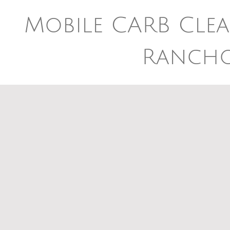
Mobile CARB Clea
Ranch