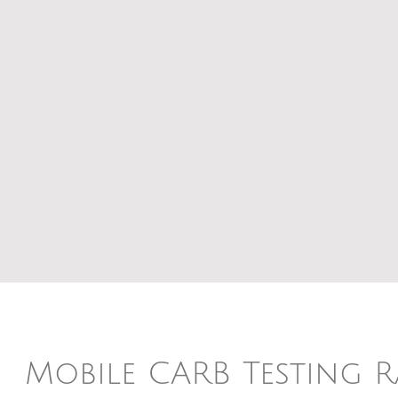
Mobile CARB Testing 