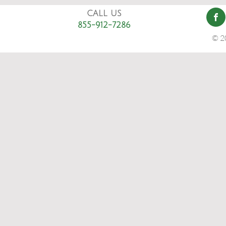
CALL US
855-912-7286
© 2