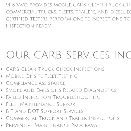
91 Bravo provides mobile CARB Clean Truck Ch
commercial trucks, fleets, trailers, and dies
certified testers perform onsite inspections t
inspection ready.
Our CARB Services In
CARB Clean Truck Check Inspections
Mobile Onsite Fleet Testing
Compliance Assistance
Smoke and Emissions Related Diagnostics
Failed Inspection Troubleshooting
Fleet Maintenance Support
BIT and DOT Support Services
Commercial Truck and Trailer Inspections
Preventive Maintenance Programs