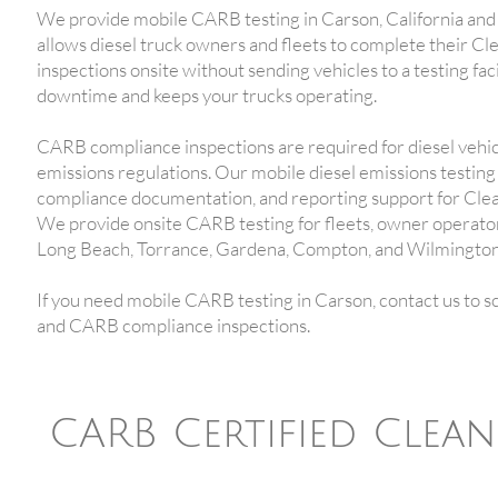
We provide mobile CARB testing in Carson, California and
allows diesel truck owners and fleets to complete their 
inspections onsite without sending vehicles to a testing fa
downtime and keeps your trucks operating.
CARB compliance inspections are required for diesel vehicl
emissions regulations. Our mobile diesel emissions testing 
compliance documentation, and reporting support for Cle
We provide onsite CARB testing for fleets, owner operator
Long Beach, Torrance, Gardena, Compton, and Wilmington
If you need mobile CARB testing in Carson, contact us to s
and CARB compliance inspections.
CARB Certified Clea