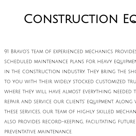
Construction E
91 Bravo’s team of experienced mechanics provide
scheduled maintenance plans for heavy equipme
in the construction industry. They bring the sh
to you with their widely stocked customized tru
where they will have almost everything needed 
repair and service our clients’ equipment. Along
these services, our team of highly skilled mechan
also provides record-keeping, facilitating future
preventative maintenance.