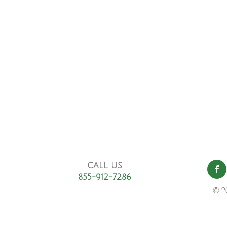
CALL US
855-912-7286
© 2