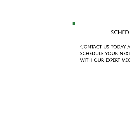
SCHED
Contact us today 
schedule your next
with our expert me