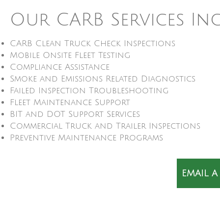
Our CARB Services In
CARB Clean Truck Check Inspections
Mobile Onsite Fleet Testing
Compliance Assistance
Smoke and Emissions Related Diagnostics
Failed Inspection Troubleshooting
Fleet Maintenance Support
BIT and DOT Support Services
Commercial Truck and Trailer Inspections
Preventive Maintenance Programs
EMAIL A