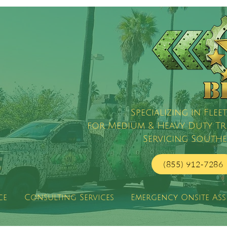
Specializing in Fl
for Medium & Heavy Duty Truc
Servicing Southe
(855) 912-7286
ce
Consulting Services
Emergency Onsite Ass