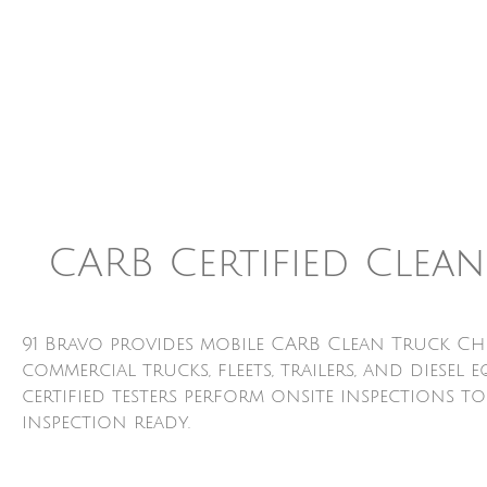
CARB Certified Clea
91 Bravo provides mobile CARB Clean Truck Ch
commercial trucks, fleets, trailers, and dies
certified testers perform onsite inspections t
inspection ready.