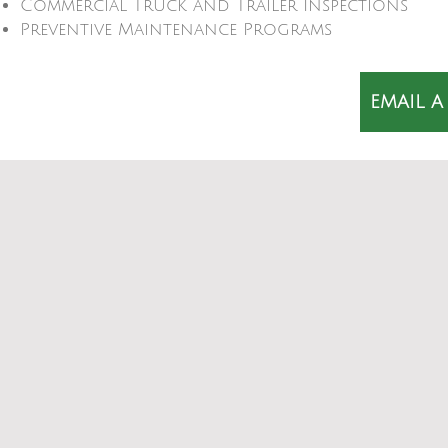
Commercial Truck and Trailer Inspections
Preventive Maintenance Programs
EMAIL A