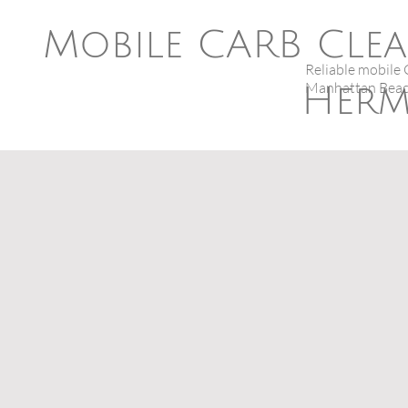
Mobile CARB Clea
Reliable mobile 
Manhattan Beac
Herm