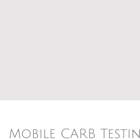
Mobile CARB Testi