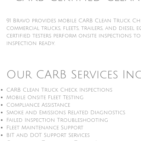
91 Bravo provides mobile CARB Clean Truck Ch
commercial trucks, fleets, trailers, and dies
certified testers perform onsite inspections t
inspection ready.
Our CARB Services In
CARB Clean Truck Check Inspections
Mobile Onsite Fleet Testing
Compliance Assistance
Smoke and Emissions Related Diagnostics
Failed Inspection Troubleshooting
Fleet Maintenance Support
BIT and DOT Support Services