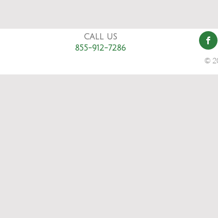
CALL US
855-912-7286
© 2