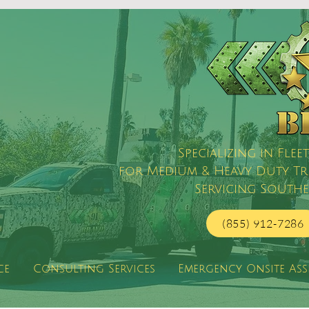
Specializing in Fl
for Medium & Heavy Duty Truc
Servicing Southe
(855) 912-7286
ce
Consulting Services
Emergency Onsite Ass