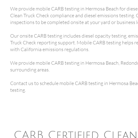
We provide mobile CARB testing in Hermosa Beach for diesel 
Clean Truck Check compliance and diesel emissions testing.
inspections to be completed onsite at your yard or business l
Our onsite CARB testing includes diesel opacity testing, emi
Truck Check reporting support. Mobile CARB testing helps r
with California emissions regulations.
We provide mobile CARB testing in Hermosa Beach, Redondo
surrounding areas.
Contact us to schedule mobile CARB testing in Hermosa Beac
testing.
CARB Certified Clea