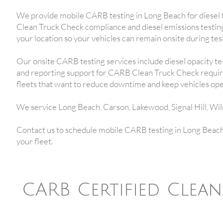
We provide mobile CARB testing in Long Beach for diesel 
Clean Truck Check compliance and diesel emissions testing
your location so your vehicles can remain onsite during tes
Our onsite CARB testing services include diesel opacity te
and reporting support for CARB Clean Truck Check require
fleets that want to reduce downtime and keep vehicles ope
We service Long Beach, Carson, Lakewood, Signal Hill, Wi
Contact us to schedule mobile CARB testing in Long Beach 
your fleet.
CARB Certified Clea