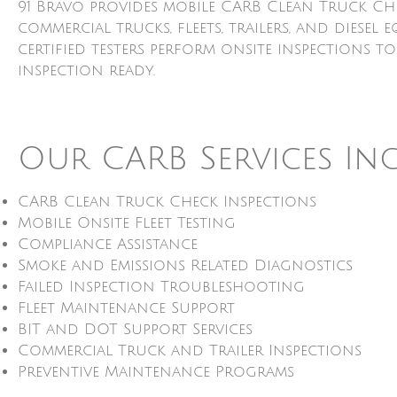
91 Bravo provides mobile CARB Clean Truck Ch
commercial trucks, fleets, trailers, and dies
certified testers perform onsite inspections t
inspection ready.
Our CARB Services In
CARB Clean Truck Check Inspections
Mobile Onsite Fleet Testing
Compliance Assistance
Smoke and Emissions Related Diagnostics
Failed Inspection Troubleshooting
Fleet Maintenance Support
BIT and DOT Support Services
Commercial Truck and Trailer Inspections
Preventive Maintenance Programs