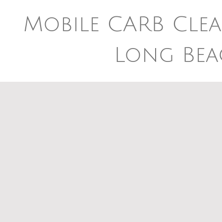
Mobile CARB Clea
Long Bea