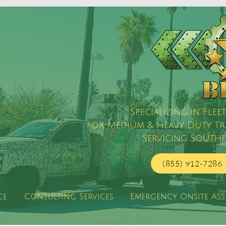
Specializing in Fl
for Medium & Heavy Duty Truc
Servicing Southe
(855) 912-7286
ce
Consulting Services
Emergency Onsite Ass