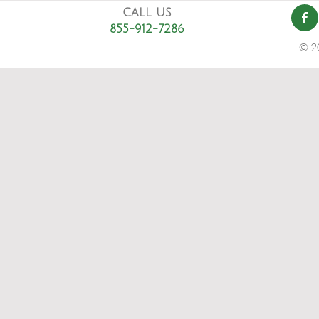
CALL US
855-912-7286
© 2