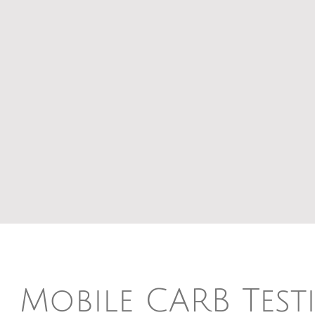
Mobile CARB Test